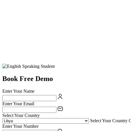
Book Free Demo
Enter Your Name
Enter Your Email
Select Your Country
Select Your Country 
Enter Your Number