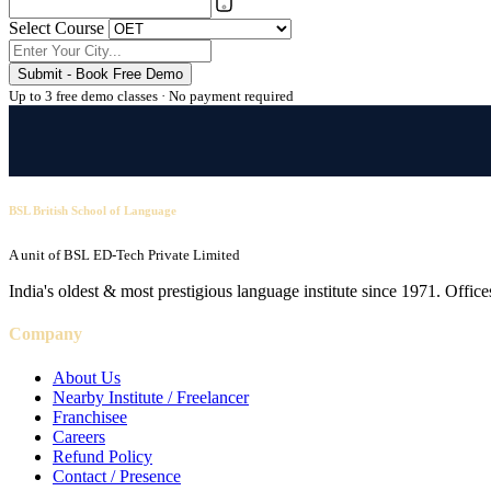
Select Course
Submit - Book Free Demo
Up to 3 free demo classes · No payment required
BSL British School of Language
A unit of BSL ED-Tech Private Limited
India's oldest & most prestigious language institute since 1971. Off
Company
About Us
Nearby Institute / Freelancer
Franchisee
Careers
Refund Policy
Contact / Presence