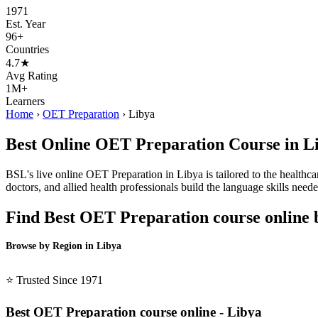
1971
Est. Year
96+
Countries
4.7★
Avg Rating
1M+
Learners
Home
›
OET Preparation
›
Libya
Best Online OET Preparation Course in L
BSL's live online OET Preparation in Libya is tailored to the healthca
doctors, and allied health professionals build the language skills ne
Find Best OET Preparation course online 
Browse by Region in Libya
BSL Libya →
⭐ Trusted Since 1971
Best OET Preparation course online - Libya