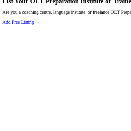
List Your OET Preparation Institute or Traine
Are you a coaching centre, language institute, or freelance OET Prepa
Add Free Listing →