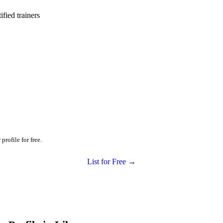
ied trainers
profile for free.
List for Free →