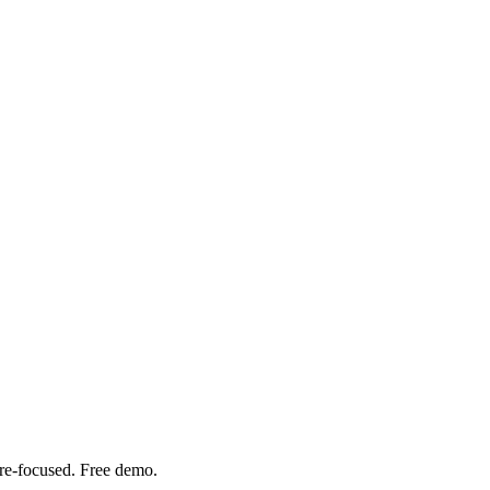
are-focused. Free demo.