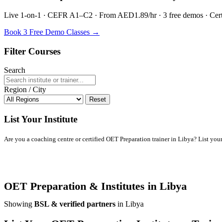
Live 1-on-1 · CEFR A1–C2 · From AED1.89/hr · 3 free demos · Certif
Book 3 Free Demo Classes →
Filter Courses
Search
Region / City
Reset
List Your Institute
Are you a coaching centre or certified OET Preparation trainer in Libya? List your 
OET Preparation & Institutes in Libya
Showing
BSL & verified partners
in Libya