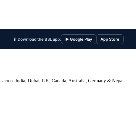
📱 Download the BSL app:
▶ Google Play
App Store
ices across India, Dubai, UK, Canada, Australia, Germany & Nepal.