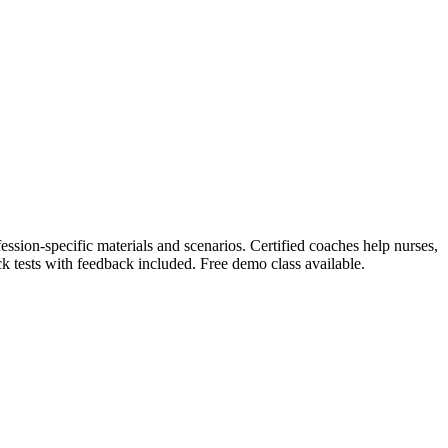
ession-specific materials and scenarios. Certified coaches help nurses,
k tests with feedback included. Free demo class available.