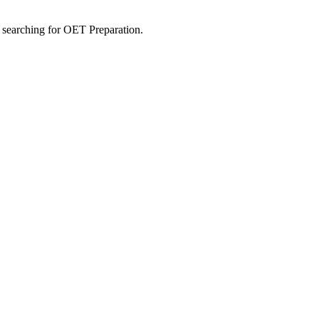
s searching for OET Preparation.