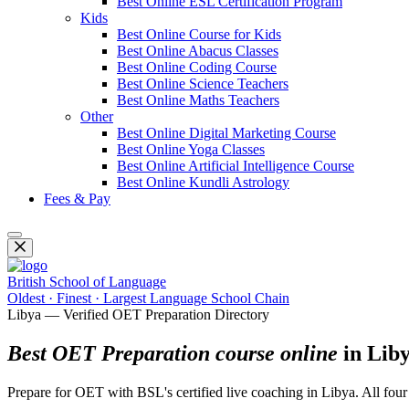
Best Online ESL Certification Program
Kids
Best Online Course for Kids
Best Online Abacus Classes
Best Online Coding Course
Best Online Science Teachers
Best Online Maths Teachers
Other
Best Online Digital Marketing Course
Best Online Yoga Classes
Best Online Artificial Intelligence Course
Best Online Kundli Astrology
Fees & Pay
British School of Language
Oldest · Finest · Largest Language School Chain
Libya — Verified OET Preparation Directory
Best OET Preparation course online
in Lib
Prepare for OET with BSL's certified live coaching in Libya. All fou