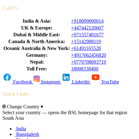
Call Us
India & Asia:
+918009000014
UK & Europe:
+447442120607
Dubai & Middle East:
+971557401677
Canada & North America:
+15142988119
Oceanic Australia & New York:
+61491165528
Germany:
+4917662456820
Nepal:
+9779708093719
Toll Free:
18008338400
Facebook
Instagram
Linkedin
YouTube
Quick Links
🌐
Change Country
▾
Select your country — opens the BSL homepage for that region
South Asia
India
Bangladesh