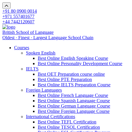
+91 80 0900 0014
+971 557401677
+44 7442120607
British School of Language
Oldest · Finest · Largest Language School Chain
Courses
Spoken English
Best Online English Speaking Course
Best Online Personality Development Course
IELTS
Best OET Preparation course online
Best Online PTE Preparation
Best Online IELTS Preparation Course
Foreign Languages
Best Online French Language Course
Best Online Spanish Language Course
Best Online German Language Course
Best Online Foreign Language Course
International Certifications
Best Online TEFL Certification
Best Online TESOL Certification