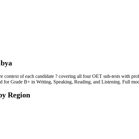
ibya
re context of each candidate ? covering all four OET sub-tests with prof
eded for Grade B+ in Writing, Speaking, Reading, and Listening. Full moc
by Region