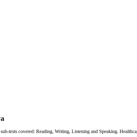
ya
r sub-tests covered: Reading, Writing, Listening and Speaking. Healthc