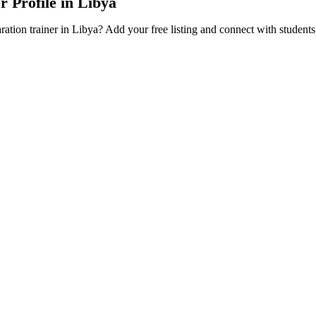
r Profile in Libya
ration trainer in Libya? Add your free listing and connect with student