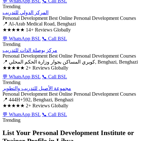
💬 WhatsApp BSL
📞 Call BSL
Trending
المركز الدولي للتدريب
Personal Development
Best Online Personal Development Courses
📍 Al-Arab Medical Road, Benghazi
★★★★★
14+ Reviews Globally
💬 WhatsApp BSL
📞 Call BSL
Trending
مركز بوصلة الذات للتدريب
Personal Development
Best Online Personal Development Courses
📍 كوبري المساكن بجوار وزارة الحكم المحلي, Benghazi, Benghazi
★★★★★
2+ Reviews Globally
💬 WhatsApp BSL
📞 Call BSL
Trending
مجموعة الأصيل للتدريب والتطوير
Personal Development
Best Online Personal Development Courses
📍 444H+592, Benghazi, Benghazi
★★★★★
2+ Reviews Globally
💬 WhatsApp BSL
📞 Call BSL
Trending
List Your Personal Development Institute or
Trainer Profile in Libya