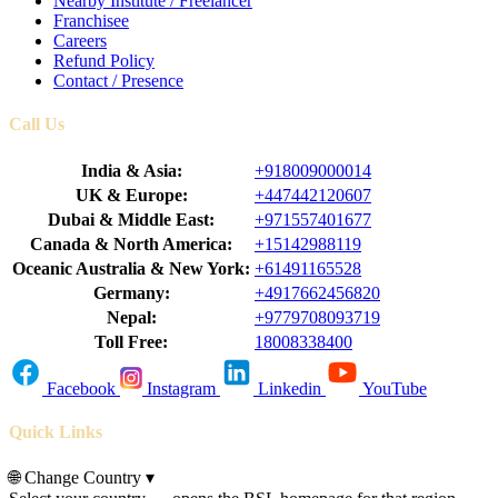
Nearby Institute / Freelancer
Franchisee
Careers
Refund Policy
Contact / Presence
Call Us
India & Asia:
+918009000014
UK & Europe:
+447442120607
Dubai & Middle East:
+971557401677
Canada & North America:
+15142988119
Oceanic Australia & New York:
+61491165528
Germany:
+4917662456820
Nepal:
+9779708093719
Toll Free:
18008338400
Facebook
Instagram
Linkedin
YouTube
Quick Links
🌐
Change Country
▾