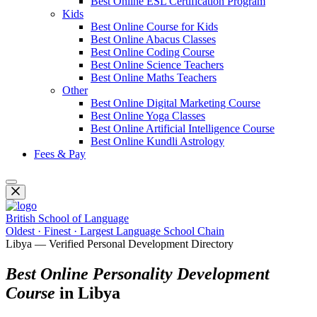
Best Online ESL Certification Program
Kids
Best Online Course for Kids
Best Online Abacus Classes
Best Online Coding Course
Best Online Science Teachers
Best Online Maths Teachers
Other
Best Online Digital Marketing Course
Best Online Yoga Classes
Best Online Artificial Intelligence Course
Best Online Kundli Astrology
Fees & Pay
British School of Language
Oldest · Finest · Largest Language School Chain
Libya — Verified Personal Development Directory
Best Online Personality Development
Course
in Libya