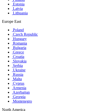
Estonia
Latvia
Lithuania
Europe East
Poland
Czech Republic
Hungary
Romania
Bulgaria
Greece
Croatia
Slovakia
Serbia
Ukraine
Russia
Malta
Cyprus
Armenia
Azerbaijan
Georgia
Montenegro
North America