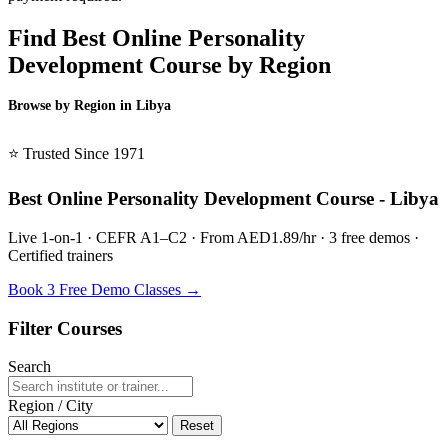
Find Best Online Personality
Development Course by Region
Browse by Region in Libya
BSL Libya →
⭐ Trusted Since 1971
Best Online Personality Development Course - Libya
Live 1-on-1 · CEFR A1–C2 · From AED1.89/hr · 3 free demos ·
Certified trainers
Book 3 Free Demo Classes →
Filter Courses
Search
Region / City
Reset