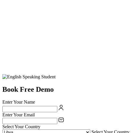
Book Free Demo
Enter Your Name
Enter Your Email
Select Your Country
Select Your Country