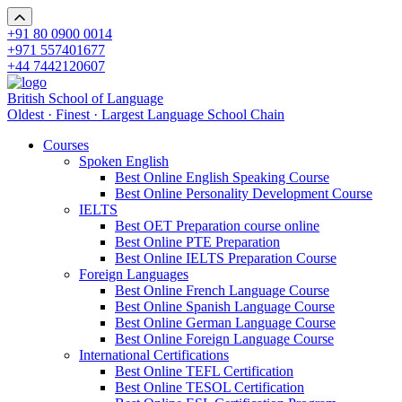
+91 80 0900 0014
+971 557401677
+44 7442120607
British School of Language
Oldest · Finest · Largest Language School Chain
Courses
Spoken English
Best Online English Speaking Course
Best Online Personality Development Course
IELTS
Best OET Preparation course online
Best Online PTE Preparation
Best Online IELTS Preparation Course
Foreign Languages
Best Online French Language Course
Best Online Spanish Language Course
Best Online German Language Course
Best Online Foreign Language Course
International Certifications
Best Online TEFL Certification
Best Online TESOL Certification