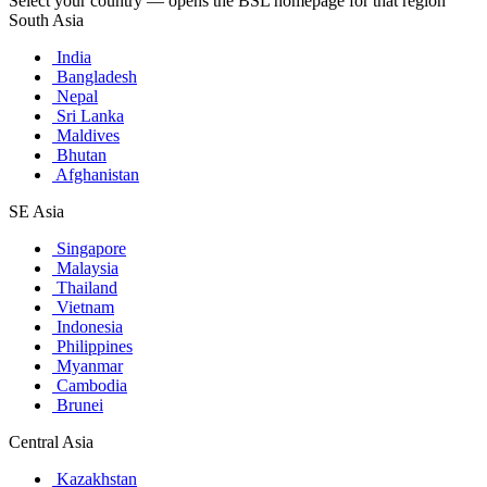
Select your country — opens the BSL homepage for that region
South Asia
India
Bangladesh
Nepal
Sri Lanka
Maldives
Bhutan
Afghanistan
SE Asia
Singapore
Malaysia
Thailand
Vietnam
Indonesia
Philippines
Myanmar
Cambodia
Brunei
Central Asia
Kazakhstan