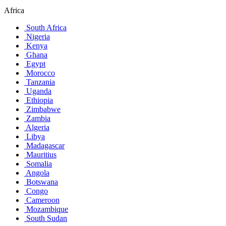
Africa
South Africa
Nigeria
Kenya
Ghana
Egypt
Morocco
Tanzania
Uganda
Ethiopia
Zimbabwe
Zambia
Algeria
Libya
Madagascar
Mauritius
Somalia
Angola
Botswana
Congo
Cameroon
Mozambique
South Sudan