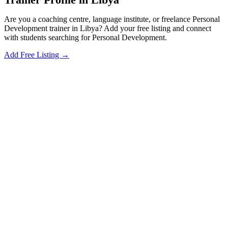
Are you a coaching centre, language institute, or freelance Personal
Development trainer in Libya? Add your free listing and connect
with students searching for Personal Development.
Add Free Listing →