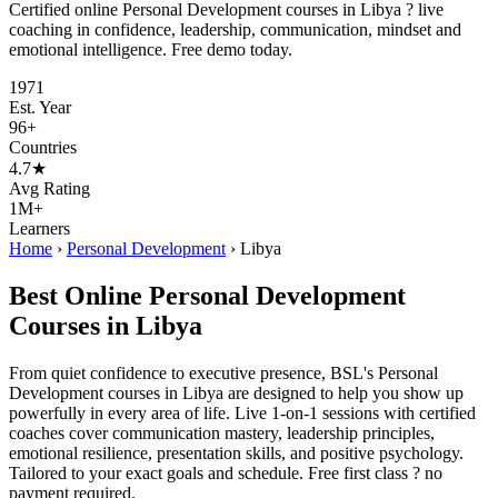
Certified online Personal Development courses in Libya ? live
coaching in confidence, leadership, communication, mindset and
emotional intelligence. Free demo today.
1971
Est. Year
96+
Countries
4.7★
Avg Rating
1M+
Learners
Home
›
Personal Development
›
Libya
Best Online Personal Development
Courses in Libya
From quiet confidence to executive presence, BSL's Personal
Development courses in Libya are designed to help you show up
powerfully in every area of life. Live 1-on-1 sessions with certified
coaches cover communication mastery, leadership principles,
emotional resilience, presentation skills, and positive psychology.
Tailored to your exact goals and schedule. Free first class ? no
payment required.