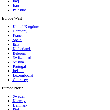
Iraq
Iran
Palestine
Europe West
United Kingdom
Germany
France
Spain
Italy
Netherlands
Belgium
Switzerland
Austria
Portugal
Ireland
Luxembourg
Guernsey
Europe North
Sweden
Norway
Denmark
Finland