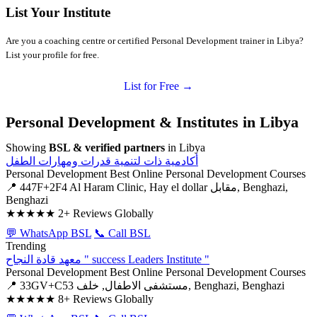
List Your Institute
Are you a coaching centre or certified Personal Development trainer in Libya?
List your profile for free.
List for Free →
Personal Development & Institutes in Libya
Showing
BSL & verified partners
in Libya
أكادمية ذات لتنمية قدرات ومهارات الطفل
Personal Development
Best Online Personal Development Courses
📍 447F+2F4 Al Haram Clinic, Hay el dollar مقابل, Benghazi,
Benghazi
★★★★★
2+ Reviews Globally
💬 WhatsApp BSL
📞 Call BSL
Trending
معهد قادة النجاح " success Leaders Institute "
Personal Development
Best Online Personal Development Courses
📍 33GV+C53 مستشفى الاطفال, خلف, Benghazi, Benghazi
★★★★★
8+ Reviews Globally