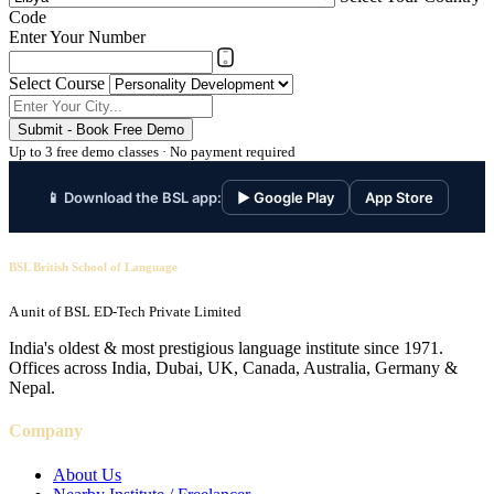
Code
Enter Your Number
Select Course
Submit - Book Free Demo
Up to 3 free demo classes · No payment required
📱 Download the BSL app:
▶ Google Play
App Store
BSL British School of Language
A unit of BSL ED-Tech Private Limited
India's oldest & most prestigious language institute since 1971.
Offices across India, Dubai, UK, Canada, Australia, Germany &
Nepal.
Company
About Us