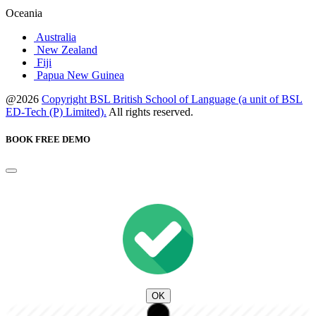
Oceania
Australia
New Zealand
Fiji
Papua New Guinea
@2026
Copyright BSL British School of Language (a unit of BSL
ED-Tech (P) Limited).
All rights reserved.
BOOK FREE DEMO
OK