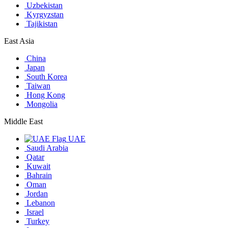
Uzbekistan
Kyrgyzstan
Tajikistan
East Asia
China
Japan
South Korea
Taiwan
Hong Kong
Mongolia
Middle East
UAE
Saudi Arabia
Qatar
Kuwait
Bahrain
Oman
Jordan
Lebanon
Israel
Turkey