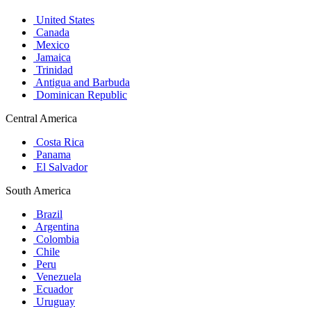
United States
Canada
Mexico
Jamaica
Trinidad
Antigua and Barbuda
Dominican Republic
Central America
Costa Rica
Panama
El Salvador
South America
Brazil
Argentina
Colombia
Chile
Peru
Venezuela
Ecuador
Uruguay