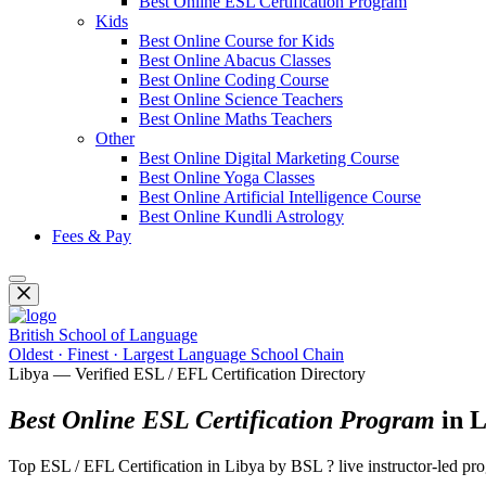
Best Online ESL Certification Program
Kids
Best Online Course for Kids
Best Online Abacus Classes
Best Online Coding Course
Best Online Science Teachers
Best Online Maths Teachers
Other
Best Online Digital Marketing Course
Best Online Yoga Classes
Best Online Artificial Intelligence Course
Best Online Kundli Astrology
Fees & Pay
British School of Language
Oldest · Finest · Largest Language School Chain
Libya — Verified ESL / EFL Certification Directory
Best Online ESL Certification Program
in L
Top ESL / EFL Certification in Libya by BSL ? live instructor-led 