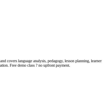
 and covers language analysis, pedagogy, lesson planning, learner
ication. Free demo class ? no upfront payment.