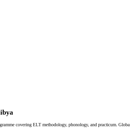
ibya
programme covering ELT methodology, phonology, and practicum. Global