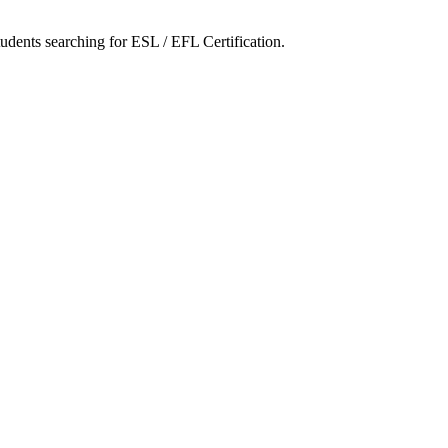
tudents searching for ESL / EFL Certification.