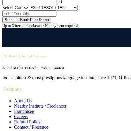
Select Course
Submit - Book Free Demo
Up to 3 free demo classes · No payment required
BSL British School of Language
A unit of BSL ED-Tech Private Limited
India's oldest & most prestigious language institute since 1971. Off
Company
About Us
Nearby Institute / Freelancer
Franchisee
Careers
Refund Policy
Contact / Presence