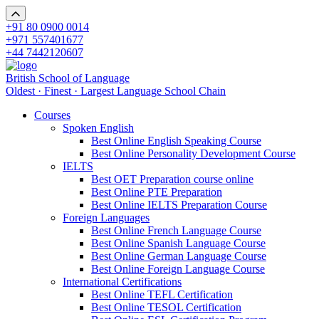
+91 80 0900 0014
+971 557401677
+44 7442120607
British School of Language
Oldest · Finest · Largest Language School Chain
Courses
Spoken English
Best Online English Speaking Course
Best Online Personality Development Course
IELTS
Best OET Preparation course online
Best Online PTE Preparation
Best Online IELTS Preparation Course
Foreign Languages
Best Online French Language Course
Best Online Spanish Language Course
Best Online German Language Course
Best Online Foreign Language Course
International Certifications
Best Online TEFL Certification
Best Online TESOL Certification