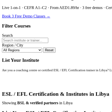
Live 1-on-1 · CEFR A1–C2 · From AED1.89/hr · 3 free demos · Certif
Book 3 Free Demo Classes →
Filter Courses
Search
Region / City
Reset
List Your Institute
Are you a coaching centre or certified ESL / EFL Certification trainer in Libya? Lis
ESL / EFL Certification & Institutes in Libya
Showing
BSL & verified partners
in Libya