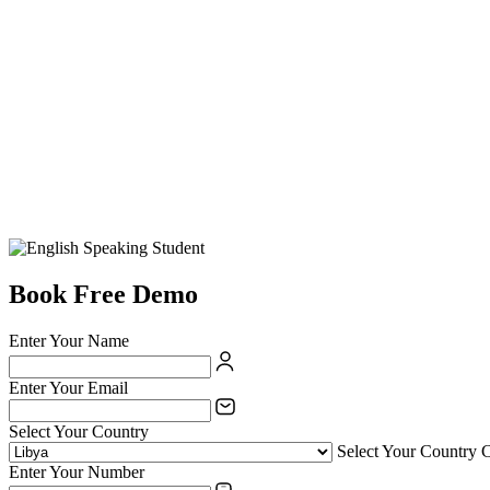
Book Free Demo
Enter Your Name
Enter Your Email
Select Your Country
Select Your Country 
Enter Your Number