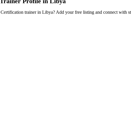
 Trainer Profile in Libya
Certification trainer in Libya? Add your free listing and connect with s