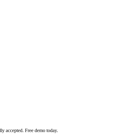
ly accepted. Free demo today.