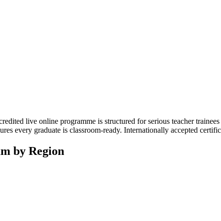
edited live online programme is structured for serious teacher trainees
ures every graduate is classroom-ready. Internationally accepted certif
am by Region