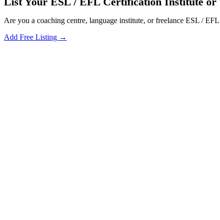
List Your ESL / EFL Certification Institute or
Are you a coaching centre, language institute, or freelance ESL / EFL 
Add Free Listing →