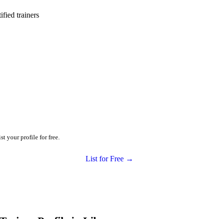
ied trainers
t your profile for free.
List for Free →