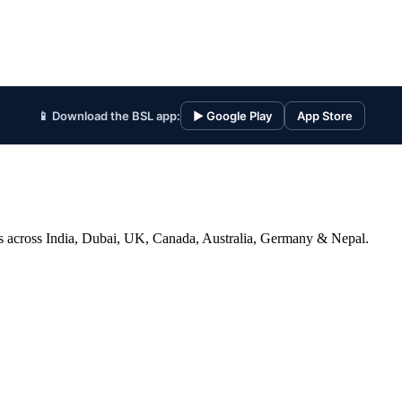
📱 Download the BSL app:
▶ Google Play
App Store
ices across India, Dubai, UK, Canada, Australia, Germany & Nepal.