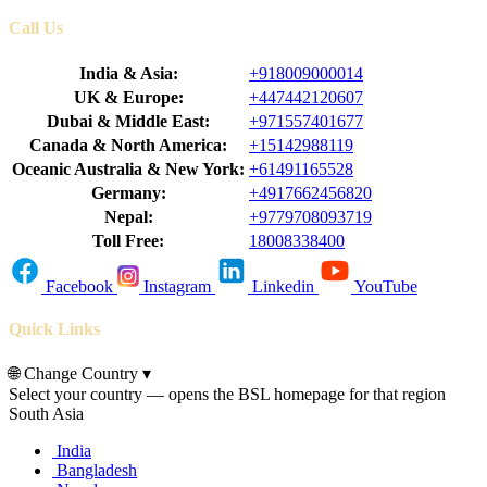
Call Us
India & Asia:
+918009000014
UK & Europe:
+447442120607
Dubai & Middle East:
+971557401677
Canada & North America:
+15142988119
Oceanic Australia & New York:
+61491165528
Germany:
+4917662456820
Nepal:
+9779708093719
Toll Free:
18008338400
Facebook
Instagram
Linkedin
YouTube
Quick Links
🌐
Change Country
▾
Select your country — opens the BSL homepage for that region
South Asia
India
Bangladesh