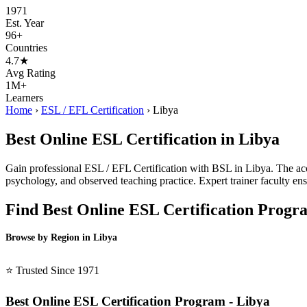
1971
Est. Year
96+
Countries
4.7★
Avg Rating
1M+
Learners
Home
›
ESL / EFL Certification
›
Libya
Best Online ESL Certification in Libya
Gain professional ESL / EFL Certification with BSL in Libya. The accr
psychology, and observed teaching practice. Expert trainer faculty ens
Find Best Online ESL Certification Progr
Browse by Region in Libya
BSL Libya →
⭐ Trusted Since 1971
Best Online ESL Certification Program - Libya