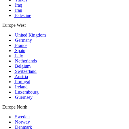
Iraq
Iran
Palestine
Europe West
United Kingdom
Germany
France
Spain
Italy
Netherlands
Belgium
Switzerland
Austria
Portugal
Ireland
Luxembourg
Guernsey
Europe North
Sweden
Norway
Denmark