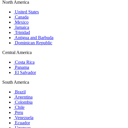
North America
United States
Canada
Mexico
Jamaica
Trinidad
Antigua and Barbuda
Dominican Republic
Central America
Costa Rica
Panama
El Salvador
South America
Brazil
Argentina
Colombia
Chile
Peru
Venezuela
Ecuador
Uruguay