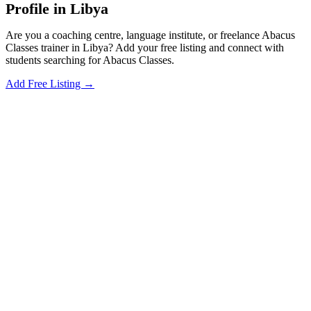
Profile in Libya
Are you a coaching centre, language institute, or freelance Abacus
Classes trainer in Libya? Add your free listing and connect with
students searching for Abacus Classes.
Add Free Listing →