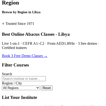
Region
Browse by Region in Libya
BSL Libya →
⭐ Trusted Since 1971
Best Online Abacus Classes - Libya
Live 1-on-1 · CEFR A1–C2 · From AED1.89/hr · 3 free demos ·
Certified trainers
Book 3 Free Demo Classes →
Filter Courses
Search
Region / City
Reset
List Your Institute