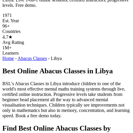
levels. Free demo.
1971
Est. Year
96+
Countries
4.7★
Avg Rating
1M+
Learners
Home
›
Abacus Classes
›
Libya
Best Online Abacus Classes in Libya
BSL's Abacus Classes in Libya introduce children to one of the
world's most effective mental maths training systems through live,
certified online instruction. Progressive levels take students from
beginner bead placement all the way to advanced mental
visualisation techniques. Children typically see improvements not
only in mathematics but also in memory, concentration, and learning
speed. Book a free demo today.
Find Best Online Abacus Classes by