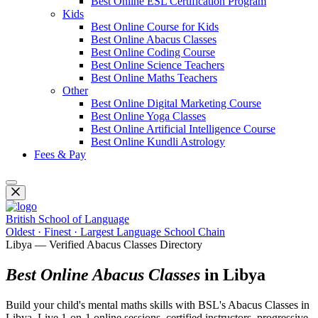
Best Online ESL Certification Program
Kids
Best Online Course for Kids
Best Online Abacus Classes
Best Online Coding Course
Best Online Science Teachers
Best Online Maths Teachers
Other
Best Online Digital Marketing Course
Best Online Yoga Classes
Best Online Artificial Intelligence Course
Best Online Kundli Astrology
Fees & Pay
British School of Language
Oldest · Finest · Largest Language School Chain
Libya — Verified Abacus Classes Directory
Best Online Abacus Classes
in Libya
Build your child's mental maths skills with BSL's Abacus Classes in
Libya. Live 1-on-1 online sessions, certified instructors, progressive