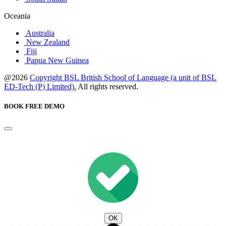
Oceania
Australia
New Zealand
Fiji
Papua New Guinea
@2026
Copyright BSL British School of Language (a unit of BSL
ED-Tech (P) Limited).
All rights reserved.
BOOK FREE DEMO
OK