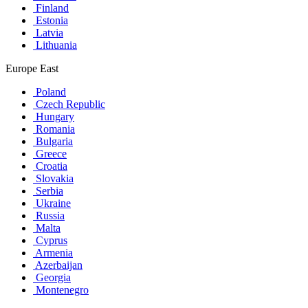
Finland
Estonia
Latvia
Lithuania
Europe East
Poland
Czech Republic
Hungary
Romania
Bulgaria
Greece
Croatia
Slovakia
Serbia
Ukraine
Russia
Malta
Cyprus
Armenia
Azerbaijan
Georgia
Montenegro