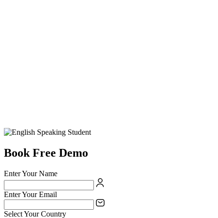
Book Free Demo
Enter Your Name
Enter Your Email
Select Your Country