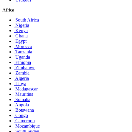
Africa
South Africa
Nigeria
Kenya
Ghana
Egypt
Morocco
Tanzania
Uganda
Ethiopia
Zimbabwe
Zambia
Algeria
Libya
Madagascar
Mauritius
Somalia
Angola
Botswana
Congo
Cameroon
Mozambique
South Sudan