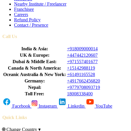
Nearby Institute / Freelancer
Franchisee
Careers
Refund Policy
Contact / Presence
Call Us
India & Asia:
+918009000014
UK & Europe:
+447442120607
Dubai & Middle East:
+971557401677
Canada & North America:
+15142988119
Oceanic Australia & New York:
+61491165528
Germany:
+4917662456820
Nepal:
+9779708093719
Toll Free:
18008338400
Facebook
Instagram
Linkedin
YouTube
Quick Links
🌐
Change Country
▾