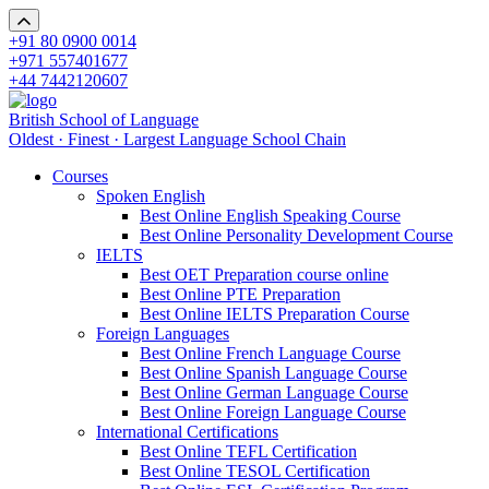
+91 80 0900 0014
+971 557401677
+44 7442120607
British School of Language
Oldest · Finest · Largest Language School Chain
Courses
Spoken English
Best Online English Speaking Course
Best Online Personality Development Course
IELTS
Best OET Preparation course online
Best Online PTE Preparation
Best Online IELTS Preparation Course
Foreign Languages
Best Online French Language Course
Best Online Spanish Language Course
Best Online German Language Course
Best Online Foreign Language Course
International Certifications
Best Online TEFL Certification
Best Online TESOL Certification