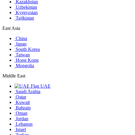
Kazakhstan
Uzbekistan
Kyrgyzstan
Tajikistan
East Asia
China
Japan
South Korea
Taiwan
Hong Kong
Mongolia
Middle East
UAE
Saudi Arabia
Qatar
Kuwait
Bahrain
Oman
Jordan
Lebanon
Israel
Turkey