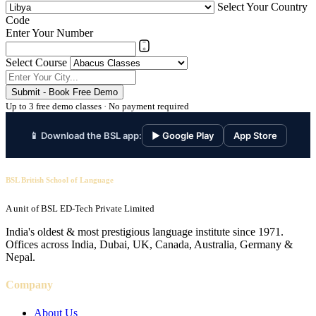
Select Your Country
Code
Enter Your Number
Select Course
Submit - Book Free Demo
Up to 3 free demo classes · No payment required
📱 Download the BSL app:
▶ Google Play
App Store
BSL British School of Language
A unit of BSL ED-Tech Private Limited
India's oldest & most prestigious language institute since 1971.
Offices across India, Dubai, UK, Canada, Australia, Germany &
Nepal.
Company
About Us