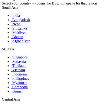
Select your country — opens the BSL homepage for that region
South Asia
India
Bangladesh
Nepal
Sri Lanka
Maldives
Bhutan
Afghanistan
SE Asia
Singapore
Malaysia
Thailand
Vietnam
Indonesia
Philippines
Myanmar
Cambodia
Brunei
Central Asia