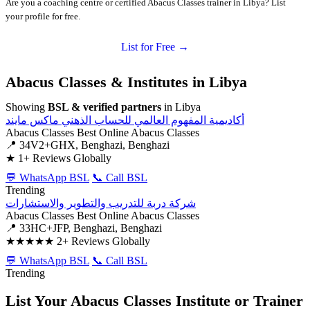
Are you a coaching centre or certified Abacus Classes trainer in Libya? List
your profile for free.
List for Free →
Abacus Classes & Institutes in Libya
Showing
BSL & verified partners
in Libya
أكاديمية المفهوم العالمي للحساب الذهني ماكس مايند
Abacus Classes
Best Online Abacus Classes
📍 34V2+GHX, Benghazi, Benghazi
★
1+ Reviews Globally
💬 WhatsApp BSL
📞 Call BSL
Trending
شركة دربة للتدريب والتطوير والاستشارات
Abacus Classes
Best Online Abacus Classes
📍 33HC+JFP, Benghazi, Benghazi
★★★★★
2+ Reviews Globally
💬 WhatsApp BSL
📞 Call BSL
Trending
List Your Abacus Classes Institute or Trainer